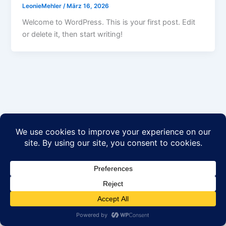
LeonieMehler
/
März 16, 2026
Welcome to WordPress. This is your first post. Edit
or delete it, then start writing!
Datenschutzerklärung
AGB’s
Impressum