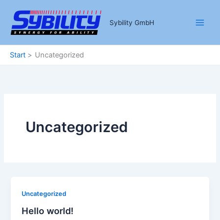
Zum
Inhalt
Sybility GmbH
springen
Start
Uncategorized
Uncategorized
Uncategorized
Hello world!